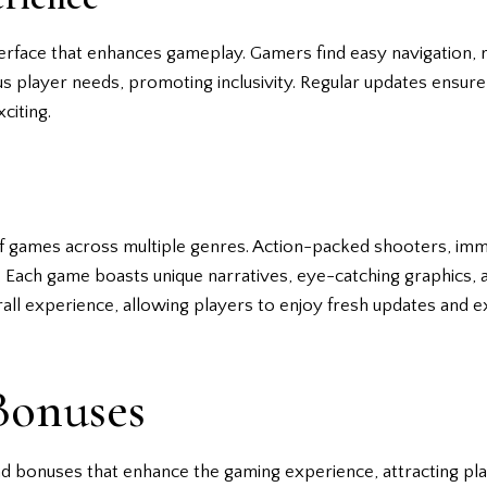
interface that enhances gameplay. Gamers find easy navigation
rious player needs, promoting inclusivity. Regular updates en
citing.
of games across multiple genres. Action-packed shooters, imm
ty. Each game boasts unique narratives, eye-catching graphics, 
ll experience, allowing players to enjoy fresh updates and e
Bonuses
d bonuses that enhance the gaming experience, attracting pla