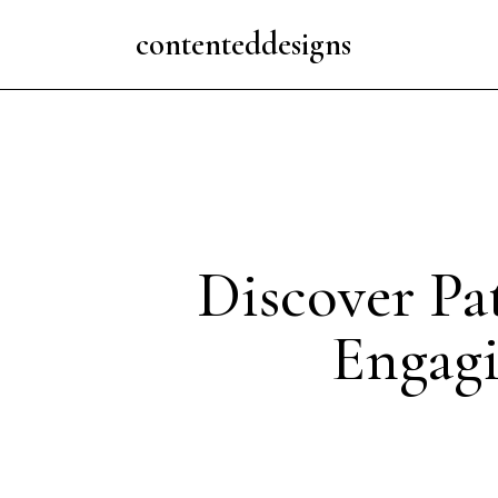
contenteddesigns
Discover Pa
Engagi