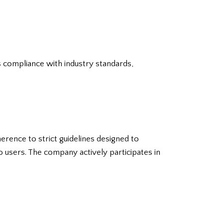
s compliance with industry standards,
erence to strict guidelines designed to
 users. The company actively participates in