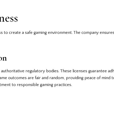
ness
ness to create a safe gaming environment. The company ensure
on
authoritative regulatory bodies. These licenses guarantee adh
game outcomes are fair and random, providing peace of mind to
itment to responsible gaming practices.