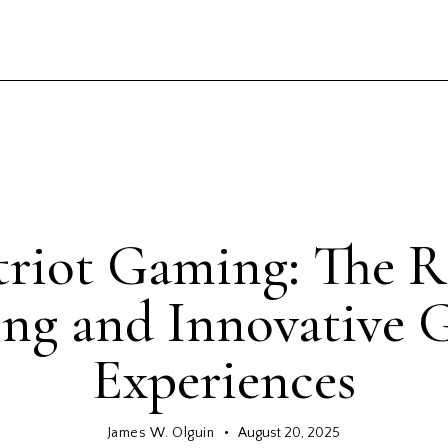
GENERAL
triot Gaming: The Ri
ng and Innovative
Experiences
James W. Olguin
August 20, 2025