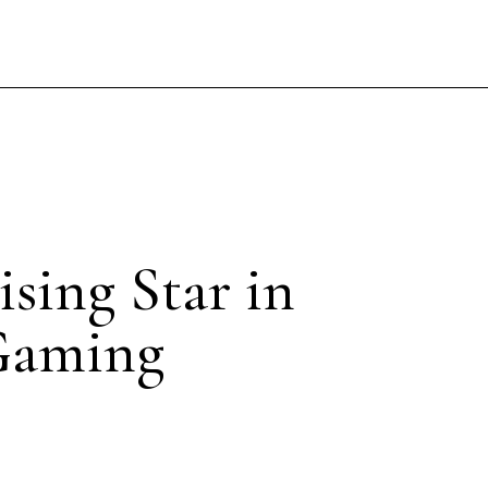
sing Star in
 Gaming