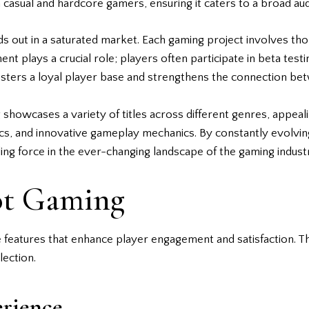
 casual and hardcore gamers, ensuring it caters to a broad au
s out in a saturated market. Each gaming project involves th
 plays a crucial role; players often participate in beta test
sters a loyal player base and strengthens the connection be
g showcases a variety of titles across different genres, appea
hics, and innovative gameplay mechanics. By constantly evolvi
ading force in the ever-changing landscape of the gaming indust
iot Gaming
e features that enhance player engagement and satisfaction. T
lection.
erience