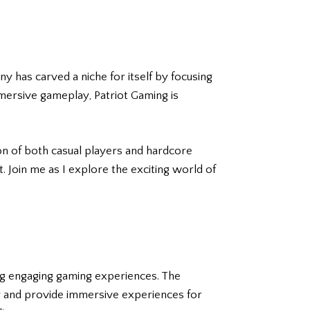
y has carved a niche for itself by focusing
mersive gameplay, Patriot Gaming is
ion of both casual players and hardcore
Join me as I explore the exciting world of
ing engaging gaming experiences. The
y and provide immersive experiences for