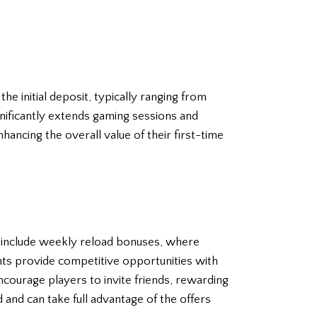
 initial deposit, typically ranging from
nificantly extends gaming sessions and
hancing the overall value of their first-time
n include weekly reload bonuses, where
ts provide competitive opportunities with
ourage players to invite friends, rewarding
and can take full advantage of the offers