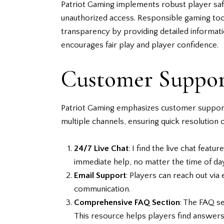
Patriot Gaming implements robust player saf
unauthorized access. Responsible gaming too
transparency by providing detailed informat
encourages fair play and player confidence.
Customer Suppo
Patriot Gaming emphasizes customer support 
multiple channels, ensuring quick resolution of
24/7 Live Chat
: I find the live chat fea
immediate help, no matter the time of day
Email Support
: Players can reach out via
communication.
Comprehensive FAQ Section
: The FAQ s
This resource helps players find answers