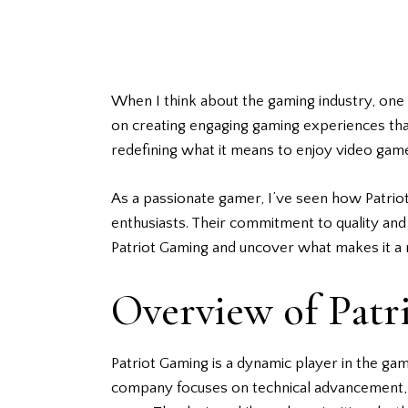
When I think about the gaming industry, one 
on creating engaging gaming experiences tha
redefining what it means to enjoy video gam
As a passionate gamer, I’ve seen how Patrio
enthusiasts. Their commitment to quality an
Patriot Gaming and uncover what makes it a r
Overview of Patr
Patriot Gaming is a dynamic player in the ga
company focuses on technical advancement, 