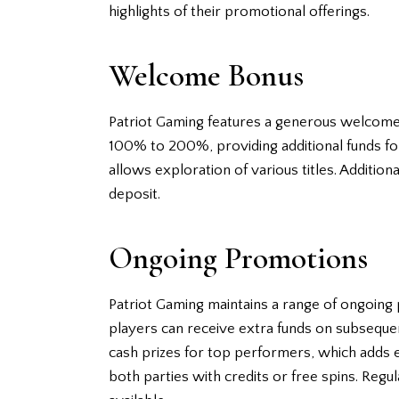
highlights of their promotional offerings.
Welcome Bonus
Patriot Gaming features a generous welcome b
100% to 200%, providing additional funds fo
allows exploration of various titles. Additio
deposit.
Ongoing Promotions
Patriot Gaming maintains a range of ongoin
players can receive extra funds on subsequ
cash prizes for top performers, which adds 
both parties with credits or free spins. Reg