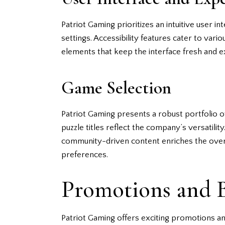
Patriot Gaming prioritizes an intuitive user 
settings. Accessibility features cater to va
elements that keep the interface fresh and ex
Game Selection
Patriot Gaming presents a robust portfolio 
puzzle titles reflect the company’s versatili
community-driven content enriches the overa
preferences.
Promotions and 
Patriot Gaming offers exciting promotions an