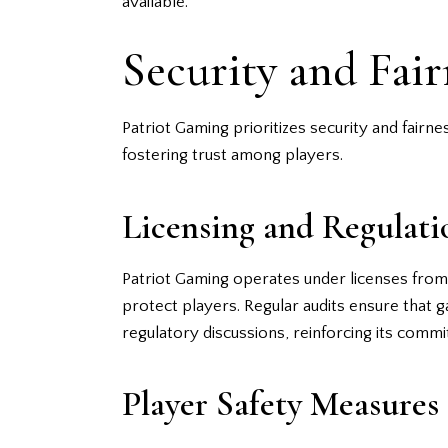
available.
Security and Fair
Patriot Gaming prioritizes security and fair
fostering trust among players.
Licensing and Regulati
Patriot Gaming operates under licenses from 
protect players. Regular audits ensure that 
regulatory discussions, reinforcing its comm
Player Safety Measures