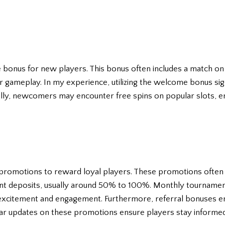
onus for new players. This bonus often includes a match on the
r gameplay. In my experience, utilizing the welcome bonus sig
nally, newcomers may encounter free spins on popular slots, en
g promotions to reward loyal players. These promotions ofte
ent deposits, usually around 50% to 100%. Monthly tournamen
excitement and engagement. Furthermore, referral bonuses enc
ular updates on these promotions ensure players stay informed 