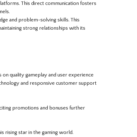
platforms. This direct communication fosters
nels.
dge and problem-solving skills. This
ntaining strong relationships with its
s on quality gameplay and user experience
 technology and responsive customer support
exciting promotions and bonuses further
is rising star in the gaming world.