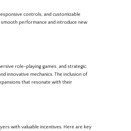
, responsive controls, and customizable
sure smooth performance and introduce new
ersive role-playing games, and strategic
and innovative mechanics. The inclusion of
xpansions that resonate with their
yers with valuable incentives. Here are key