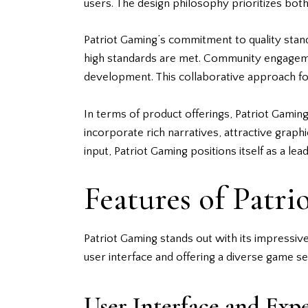
users. The design philosophy prioritizes both
Patriot Gaming’s commitment to quality stand
high standards are met. Community engagement
development. This collaborative approach fo
In terms of product offerings, Patriot Gamin
incorporate rich narratives, attractive grap
input, Patriot Gaming positions itself as a le
Features of Patr
Patriot Gaming stands out with its impressiv
user interface and offering a diverse game se
User Interface and Exp