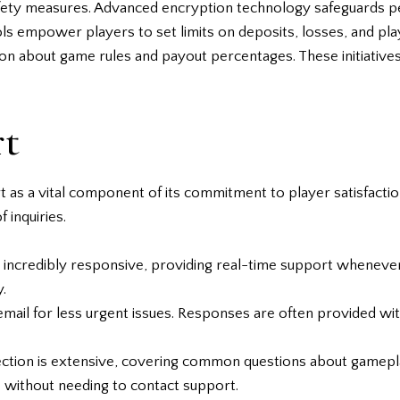
ety measures. Advanced encryption technology safeguards per
ls empower players to set limits on deposits, losses, and pl
ion about game rules and payout percentages. These initiative
rt
as a vital component of its commitment to player satisfactio
 inquiries.
ture incredibly responsive, providing real-time support wheneve
.
 email for less urgent issues. Responses are often provided wit
ection is extensive, covering common questions about gamep
 without needing to contact support.