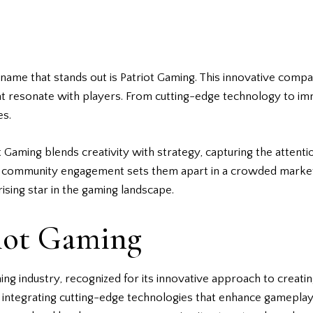
name that stands out is Patriot Gaming. This innovative compan
t resonate with players. From cutting-edge technology to im
es.
t
Gaming blends
creativity with strategy, capturing the attent
d community engagement sets them apart in a crowded market. 
ising star in the gaming landscape.
iot Gaming
ming industry, recognized for its innovative approach to creat
integrating cutting-edge technologies that enhance gamepla