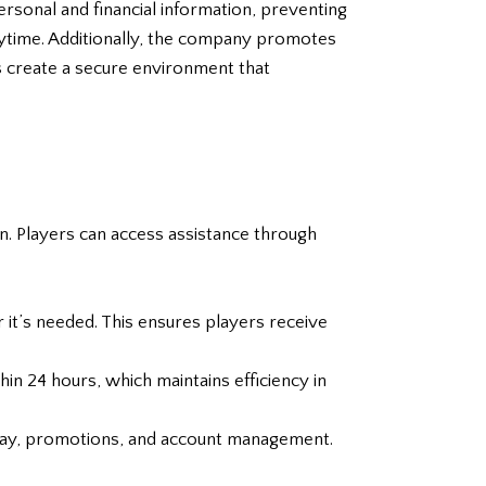
sonal and financial information, preventing
aytime. Additionally, the company promotes
s create a secure environment that
n. Players can access assistance through
r it’s needed. This ensures players receive
hin 24 hours, which maintains efficiency in
lay, promotions, and account management.