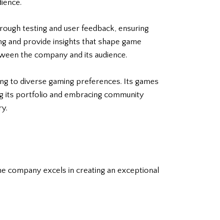
dience.
orough testing and user feedback, ensuring
ing and provide insights that shape game
tween the company and its audience.
ling to diverse gaming preferences. Its games
ng its portfolio and embracing community
ry.
he company excels in creating an exceptional