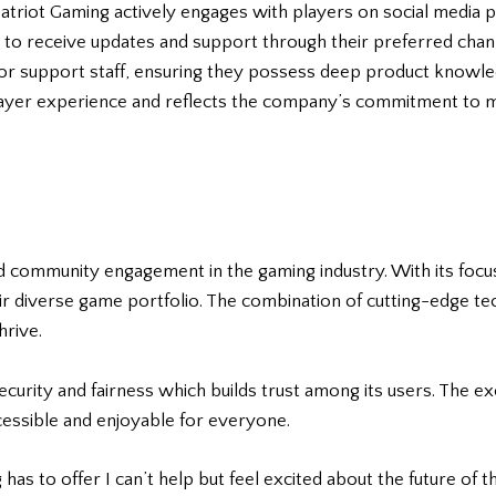
t Patriot Gaming actively engages with players on social media 
to receive updates and support through their preferred chan
 for support staff, ensuring they possess deep product knowle
yer experience and reflects the company’s commitment to mai
d community engagement in the gaming industry. With its focu
eir diverse game portfolio. The combination of cutting-edge
rive.
security and fairness which builds trust among its users. The 
essible and enjoyable for everyone.
as to offer I can’t help but feel excited about the future of th