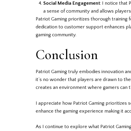
Social Media Engagement
: I notice tha
a sense of community and allows players 
Patriot Gaming prioritizes thorough training
dedication to customer support enhances pla
gaming community.
Conclusion
Patriot Gaming truly embodies innovation an
it’s no wonder that players are drawn to th
creates an environment where gamers can th
I appreciate how Patriot Gaming prioritizes 
enhance the gaming experience making it acc
As I continue to explore what Patriot Gaming h